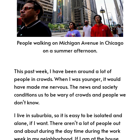
People walking on Michigan Avenue in Chicago
on a summer afternoon.
This past week, I have been around a lot of
people in crowds. When I was younger, it would
have made me nervous. The news and society
conditions us to be wary of crowds and people we
don't know.
I live in suburbia, so it is easy to be isolated and
alone, if I want. There aren't a lot of people out
and about during the day time during the work
week in my neighborhood. If I am at the house