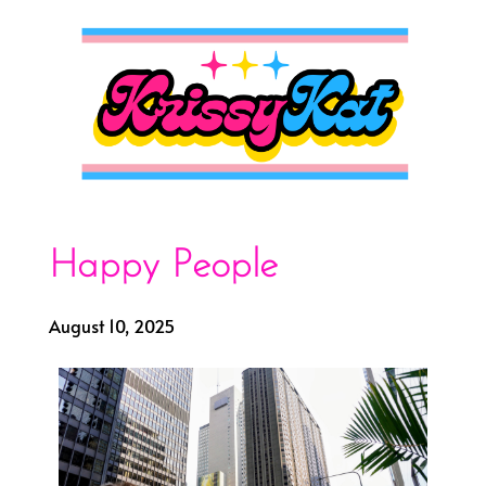
Happy People
August 10, 2025