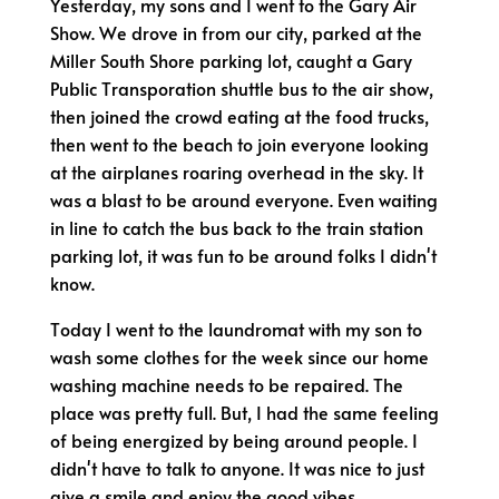
Yesterday, my sons and I went to the Gary Air
Show. We drove in from our city, parked at the
Miller South Shore parking lot, caught a Gary
Public Transporation shuttle bus to the air show,
then joined the crowd eating at the food trucks,
then went to the beach to join everyone looking
at the airplanes roaring overhead in the sky. It
was a blast to be around everyone. Even waiting
in line to catch the bus back to the train station
parking lot, it was fun to be around folks I didn't
know.
Today I went to the laundromat with my son to
wash some clothes for the week since our home
washing machine needs to be repaired. The
place was pretty full. But, I had the same feeling
of being energized by being around people. I
didn't have to talk to anyone. It was nice to just
give a smile and enjoy the good vibes.