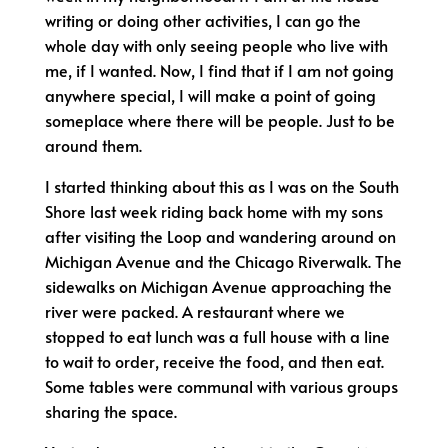
writing or doing other activities, I can go the
whole day with only seeing people who live with
me, if I wanted. Now, I find that if I am not going
anywhere special, I will make a point of going
someplace where there will be people. Just to be
around them.
I started thinking about this as I was on the South
Shore last week riding back home with my sons
after visiting the Loop and wandering around on
Michigan Avenue and the Chicago Riverwalk. The
sidewalks on Michigan Avenue approaching the
river were packed. A restaurant where we
stopped to eat lunch was a full house with a line
to wait to order, receive the food, and then eat.
Some tables were communal with various groups
sharing the space.