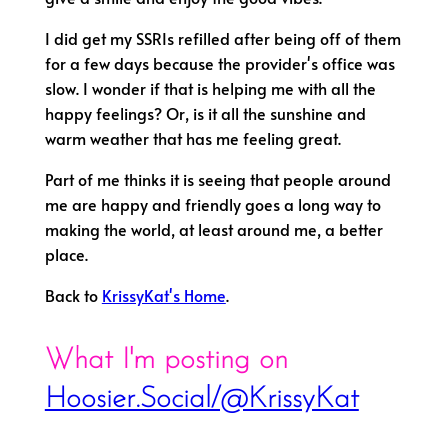
I did get my SSRIs refilled after being off of them
for a few days because the provider's office was
slow. I wonder if that is helping me with all the
happy feelings? Or, is it all the sunshine and
warm weather that has me feeling great.
Part of me thinks it is seeing that people around
me are happy and friendly goes a long way to
making the world, at least around me, a better
place.
Back to
KrissyKat's Home
.
What I'm posting on
Hoosier.Social/@KrissyKat