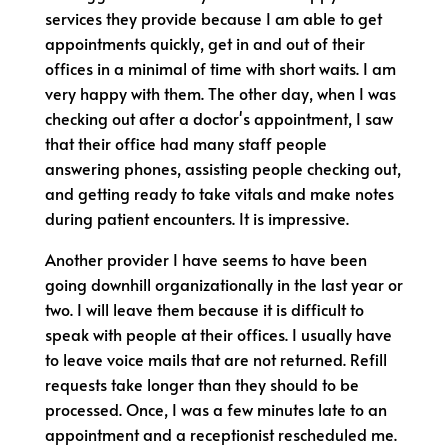
services they provide because I am able to get
appointments quickly, get in and out of their
offices in a minimal of time with short waits. I am
very happy with them. The other day, when I was
checking out after a doctor's appointment, I saw
that their office had many staff people
answering phones, assisting people checking out,
and getting ready to take vitals and make notes
during patient encounters. It is impressive.
Another provider I have seems to have been
going downhill organizationally in the last year or
two. I will leave them because it is difficult to
speak with people at their offices. I usually have
to leave voice mails that are not returned. Refill
requests take longer than they should to be
processed. Once, I was a few minutes late to an
appointment and a receptionist rescheduled me.