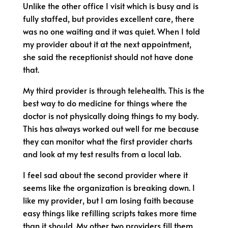
Unlike the other office I visit which is busy and is
fully staffed, but provides excellent care, there
was no one waiting and it was quiet. When I told
my provider about it at the next appointment,
she said the receptionist should not have done
that.
My third provider is through telehealth. This is the
best way to do medicine for things where the
doctor is not physically doing things to my body.
This has always worked out well for me because
they can monitor what the first provider charts
and look at my test results from a local lab.
I feel sad about the second provider where it
seems like the organization is breaking down. I
like my provider, but I am losing faith because
easy things like refilling scripts takes more time
than it should. My other two providers fill them