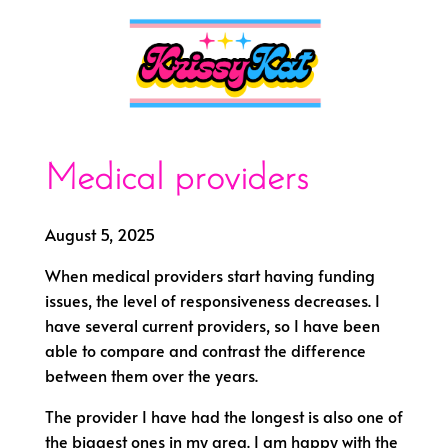
Medical providers
August 5, 2025
When medical providers start having funding
issues, the level of responsiveness decreases. I
have several current providers, so I have been
able to compare and contrast the difference
between them over the years.
The provider I have had the longest is also one of
the biggest ones in my area. I am happy with the