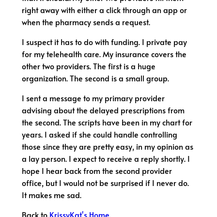
right away with either a click through an app or
when the pharmacy sends a request.
I suspect it has to do with funding. I private pay
for my telehealth care. My insurance covers the
other two providers. The first is a huge
organization. The second is a small group.
I sent a message to my primary provider
advising about the delayed prescriptions from
the second. The scripts have been in my chart for
years. I asked if she could handle controlling
those since they are pretty easy, in my opinion as
a lay person. I expect to receive a reply shortly. I
hope I hear back from the second provider
office, but I would not be surprised if I never do.
It makes me sad.
Back to
KrissyKat's Home
.